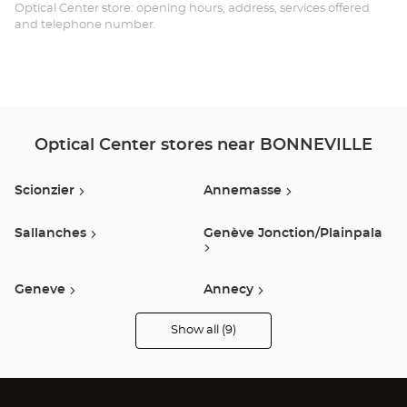
Opt
Optical Center store: opening hours, address, services offered
and telephone number.
Ce
Optical Center stores near BONNEVILLE
Scionzier
Annemasse
Sallanches
Genève Jonction/plainpala
Geneve
Annecy
Show all (9)
Epagny
Anthy Sur Leman
Optical
Center
Audioprothésiste
stores
Publier