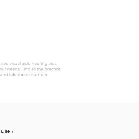
ses, visual aids, hearing aids
ur needs. Find all the practical
ed and telephone number.
Lille