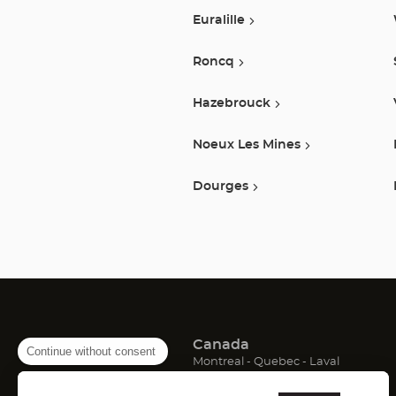
Euralille
Roncq
Hazebrouck
Noeux Les Mines
Dourges
Canada
Continue without consent
(Open
(Open
(Open
Montreal
Quebec
Laval
in
in
in
France
new
new
new