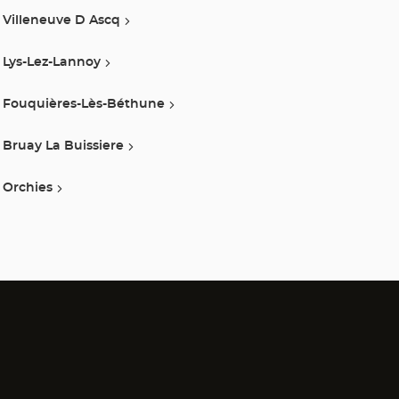
Villeneuve D Ascq
Lys-Lez-Lannoy
Fouquières-Lès-Béthune
Bruay La Buissiere
Orchies