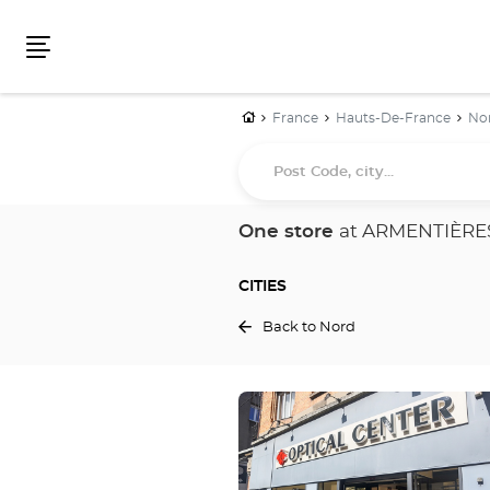
Menu
Home
France
Hauts-De-France
No
Post
Code,
city...
One store
at ARMENTIÈRE
CITIES
Back to Nord
Press
the
ENTER
key