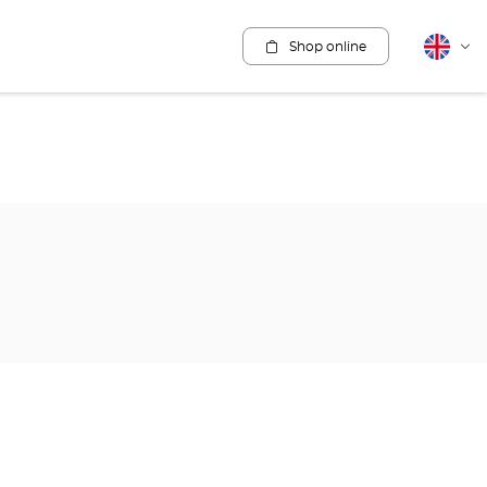
Shop online
English
Cha
lang