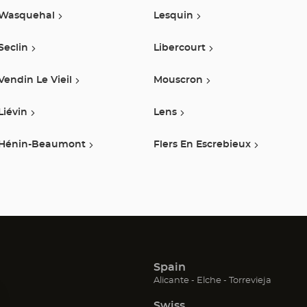
Wasquehal
Lesquin
Seclin
Libercourt
Vendin Le Vieil
Mouscron
Liévin
Lens
Hénin-Beaumont
Flers En Escrebieux
Spain
(Open
(Open
(Open
Alicante
Elche
Torrevieja
in
in
in
Swiss
new
new
new