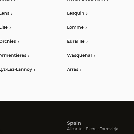
Lens
Lesquin
Lille
Lomme
Orchies
Euralille
Armentières
Wasquehal
Lys-Lez-Lannoy
Arras
Spain
(Open
(Open
(Open
Alicante
Elche
Torrevieja