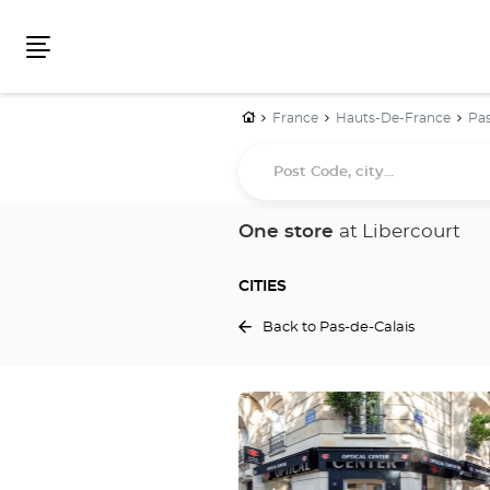
Menu
Home
France
Hauts-De-France
Pas
Post
Code,
city...
One store
at Libercourt
CITIES
Back to Pas-de-Calais
Press
the
ENTER
key