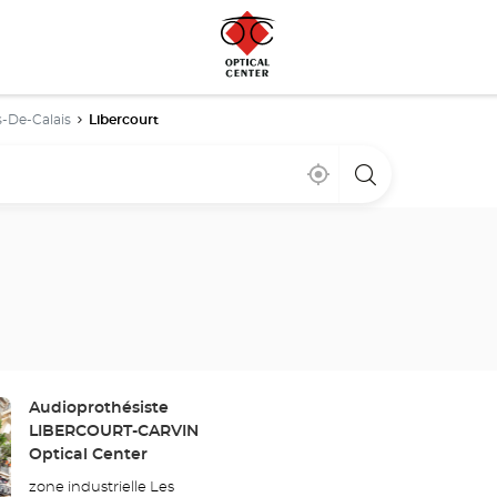
-De-Calais
Libercourt
Near
,
a
me
find
Optical
a
Center
Optical
store
Center
store
Store:
Audioprothésiste
LIBERCOURT-CARVIN
Optical Center
zone industrielle Les