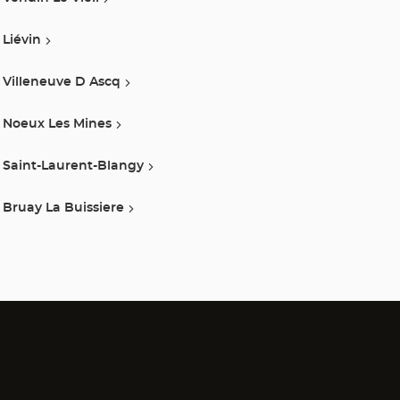
Liévin
Villeneuve D Ascq
Noeux Les Mines
Saint-Laurent-Blangy
Bruay La Buissiere