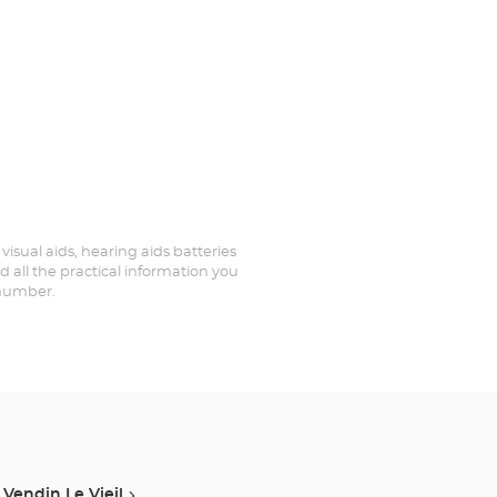
 visual aids, hearing aids batteries
d all the practical information you
 number.
Vendin Le Vieil