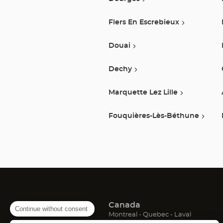
Flers En Escrebieux
Douai
Dechy
Marquette Lez Lille
Fouquières-Lès-Béthune
Canada
Continue without consent
(Open
(Open
(Open
Montreal
Quebec
Laval