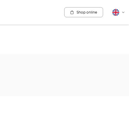
Shop online
English
Cha
lang