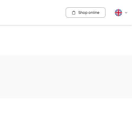
Shop online
English
Cha
lang