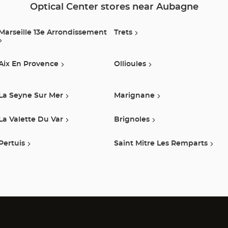
Optical Center stores near Aubagne
Marseille 13e Arrondissement
Trets
Aix En Provence
Ollioules
La Seyne Sur Mer
Marignane
La Valette Du Var
Brignoles
Pertuis
Saint Mitre Les Remparts