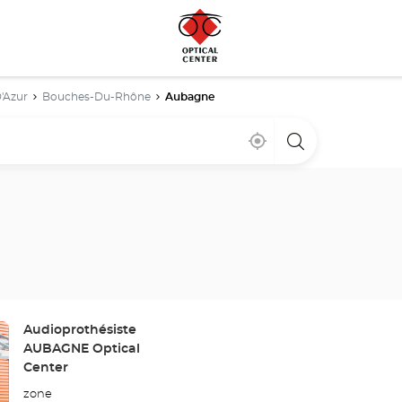
'Azur
Bouches-Du-Rhône
Aubagne
Near
,
a
me
find
Optical
a
Center
Optical
store
Center
store
Store:
Audioprothésiste
AUBAGNE Optical
Center
zone