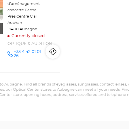
d'aménagement
concerté Pastre
Pres Centre Cial
Auchan
13400 Aubagne
Currently closed
OPTIQUE & AUDITION
+33 4 42 01 01
Itinerary
to
Call the
26
store
Audioprothésiste
the
AUBAGNE
Optical
store
Center at
r to Aubagne. Find all brands of eyeglasses, sunglasses, contact lenses, v
Audioprothésiste
es: our Optical Center stores to Aubagne can meet all your needs. Find 
 Center store: opening hours, address, services offered and telephone
AUBAGNE
Optical
Center