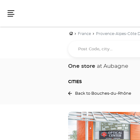
Menu
Home
France
Provence-Alpes-Côte D
Post
Code,
city...
One store
at Aubagne
CITIES
Back to Bouches-du-Rhône
Press
the
ENTER
key