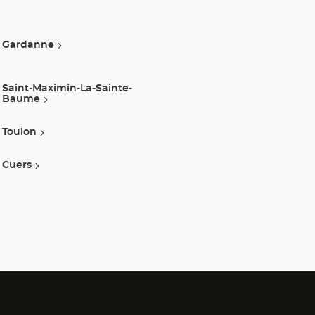
Gardanne
Saint-Maximin-La-Sainte-
Baume
Toulon
Cuers