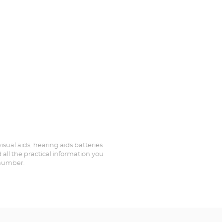
isual aids, hearing aids batteries
all the practical information you
 number.