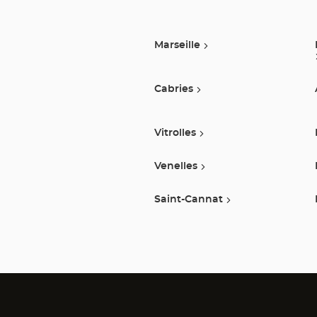
Marseille
Cabries
Vitrolles
Venelles
Saint-Cannat