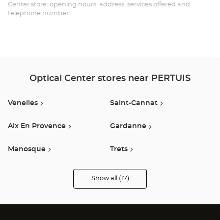
Opt
Center store: opening hours, address, services offered and
telephone number.
Ce
Optical Center stores near PERTUIS
Venelles
Saint-Cannat
Aix En Provence
Gardanne
Manosque
Trets
Cabries
Vitrolles
Show all (17)
Optical
Center
Audioprothésiste
Salon De Provence
Marignane
stores
Saint-Maximin-La-Sainte-
Marseille 13e