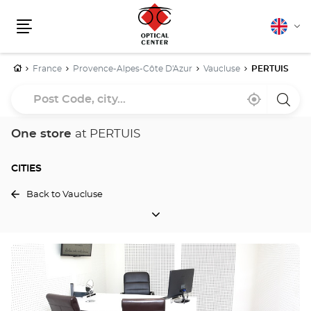
English
Cha
Menu
lang
Home
France
Provence-Alpes-Côte D'Azur
Vaucluse
PERTUIS
Post
Near
,
a
Code,
me
find
Optica
a
Cente
city...
Optical
store
One store
at PERTUIS
Center
store
CITIES
Back to Vaucluse
CITIES
Press
the
ENTER
key