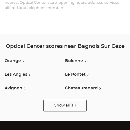
SU
nearest Optical Center store: opening hours, address, services
offered and telephone number.
CÈ
Opt
Ce
Optical Center stores near Bagnols Sur Ceze
Orange
Bolenne
Les Angles
Le Pontet
Avignon
Chateaurenard
Carpentras
Ales
Show all (11)
Optical
Center
Audioprothésiste
Nimes
Montelimar
stores
Cavaillon