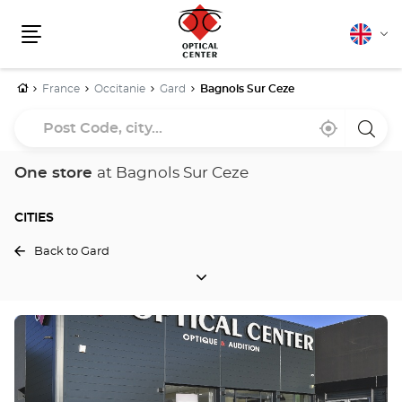
English
Cha
Menu
lang
Home
France
Occitanie
Gard
Bagnols Sur Ceze
Post
Near
,
a
Code,
me
find
Optica
a
Cente
city...
Optical
store
One store
at Bagnols Sur Ceze
Center
store
CITIES
Back to Gard
CITIES
Press
the
ENTER
key