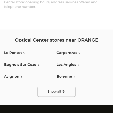
-
Center store: opening hours, address, services offered and
telephone number.
CO
Opt
Ce
Optical Center stores near ORANGE
Le Pontet
Carpentras
Bagnols Sur Ceze
Les Angles
Avignon
Bolenne
Chateaurenard
Cavaillon
Show all (9)
Optical
Center
Audioprothésiste
Montelimar
stores