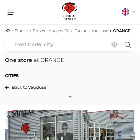
English
Cha
Menu
lang
Home
France
Provence-Alpes-Côte D'Azur
Vaucluse
ORANGE
Post
Near
,
a
Code,
me
find
Optica
a
Cente
city...
Optical
store
One store
at ORANGE
Center
store
CITIES
Back to Vaucluse
CITIES
Press
the
ENTER
key