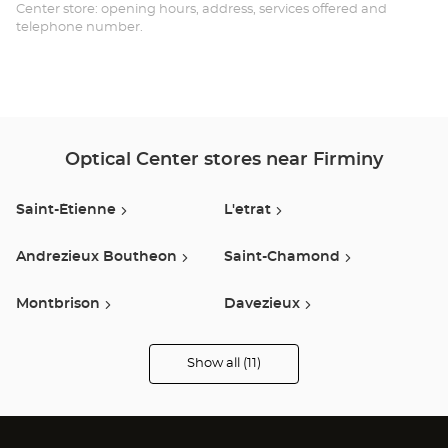
Opt
Center store: opening hours, address, services offered and
telephone number.
Ce
Optical Center stores near Firminy
Saint-Étienne
L'etrat
Andrezieux Boutheon
Saint-Chamond
Montbrison
Davezieux
Feurs
Salaise Sur Sanne
Show all (11)
Optical
Center
Audioprothésiste
Givors
Brives Charensac
stores
Vienne