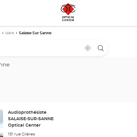
s
Isère
Salaise Sur Sanne
Near
,
a
me
find
Optical
a
Center
Optical
store
anne
Center
store
Store:
Audioprothésiste
SALAISE-SUR-SANNE
Optical Center
151 rue Glières