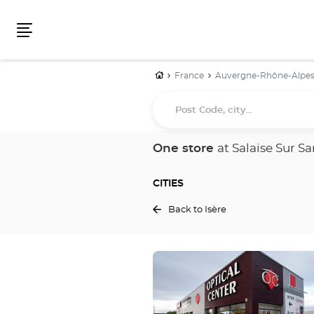
Menu
Home
France
Auvergne-Rhône-Alpe
Post
Code,
city...
One store
at Salaise Sur S
CITIES
Back to Isère
Press
the
ENTER
key