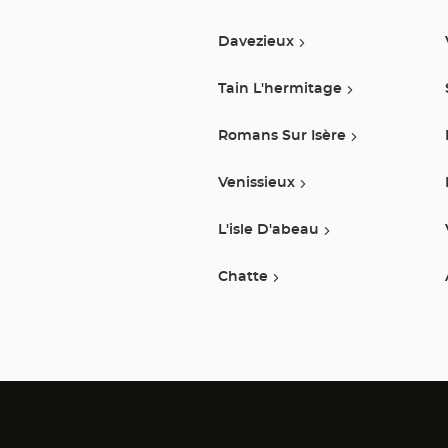
Davezieux
Tain L'hermitage
Romans Sur Isère
Venissieux
L'isle D'abeau
Chatte