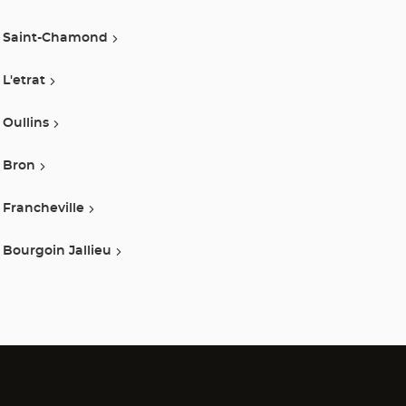
Saint-Chamond
L'etrat
Oullins
Bron
Francheville
Bourgoin Jallieu