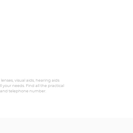
 lenses, visual aids, hearing aids
 your needs. Find all the practical
ed and telephone number.