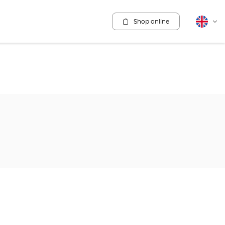
Shop online
English
Cha
lang