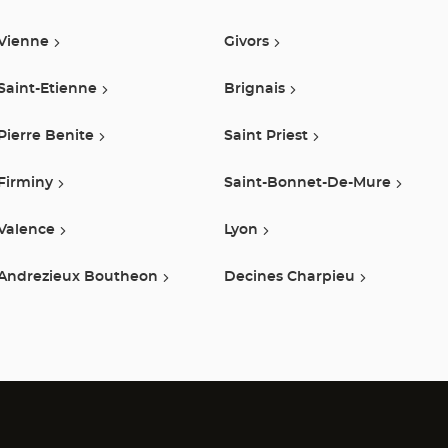
Center
Vienne
Givors
Saint-Etienne
Brignais
Pierre Benite
Saint Priest
Firminy
Saint-Bonnet-De-Mure
Valence
Lyon
Andrezieux Boutheon
Decines Charpieu