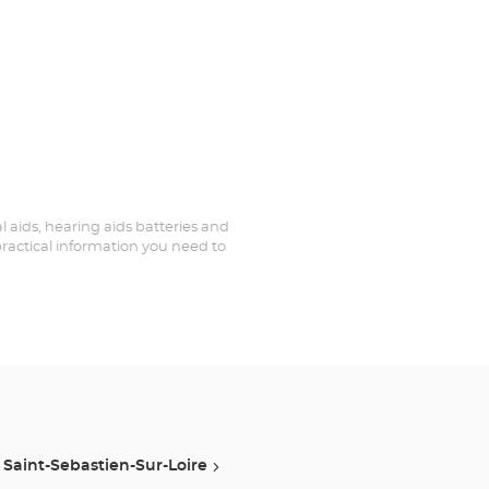
al aids, hearing aids batteries and
practical information you need to
Saint-Sebastien-Sur-Loire