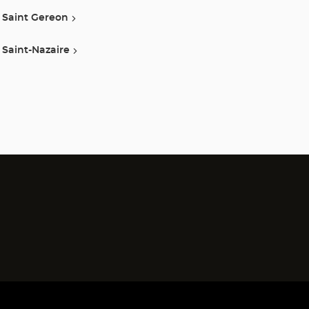
Saint Gereon
Saint-Nazaire
)
)