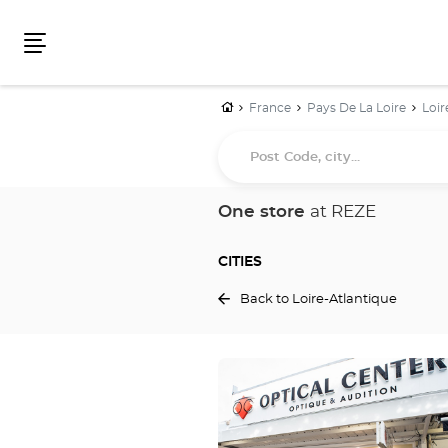
Menu
Home
France
Pays De La Loire
Loir
Post
Code,
city...
One store
at REZE
CITIES
Back to Loire-Atlantique
Press
the
ENTER
key