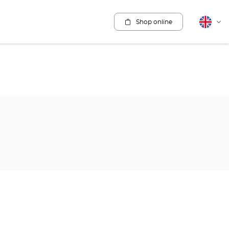
Shop online
English
Cha
lang