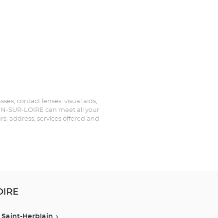
es, contact lenses, visual aids,
TIEN-SUR-LOIRE can meet all your
rs, address, services offered and
OIRE
Saint-Herblain