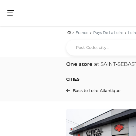
Menu
Home
France
Pays De La Loire
Loir
Post
Code,
city...
One store
at SAINT-SEBAS
CITIES
Back to Loire-Atlantique
Press
the
ENTER
key