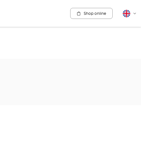
Shop online
English
Cha
lang