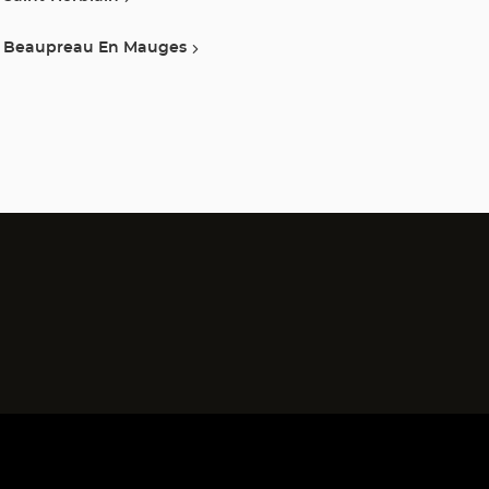
Beaupreau En Mauges
)
)