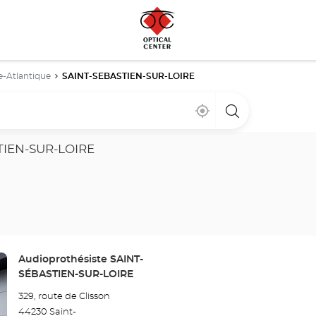
e-Atlantique
SAINT-SEBASTIEN-SUR-LOIRE
Near
,
a
me
find
Optical
a
Center
Optical
store
TIEN-SUR-LOIRE
Center
store
Store:
Audioprothésiste SAINT-
SÉBASTIEN-SUR-LOIRE
329, route de Clisson
44230 Saint-