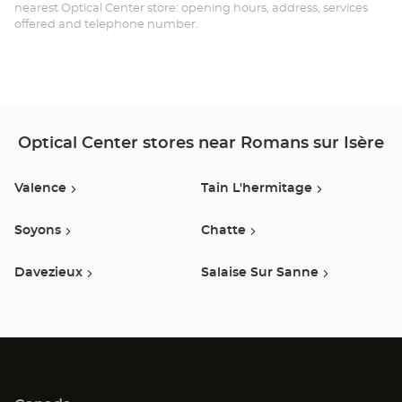
SU
nearest Optical Center store: opening hours, address, services
offered and telephone number.
IS
Opt
Ce
Optical Center stores near Romans sur Isère
Valence
Tain L'hermitage
Soyons
Chatte
Davezieux
Salaise Sur Sanne