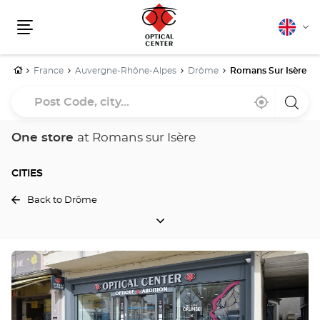
English
Cha
Menu
lang
Home
France
Auvergne-Rhône-Alpes
Drôme
Romans Sur Isère
Post
Near
,
a
Code,
me
find
Optica
a
Cente
city...
Optical
store
One store
at Romans sur Isère
Center
store
CITIES
Back to Drôme
CITIES
Press
the
ENTER
key