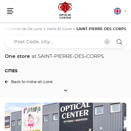
English
Cha
Menu
lang
ce
Centre-Val De Loire
Indre-Et-Loire
SAINT-PIERRE-DES-CORPS
Post
Near
,
a
Code,
me
find
Optica
a
Cente
city...
Optical
store
One store
at SAINT-PIERRE-DES-CORPS
Center
store
CITIES
Back to Indre-et-Loire
CITIES
Press
the
ENTER
key