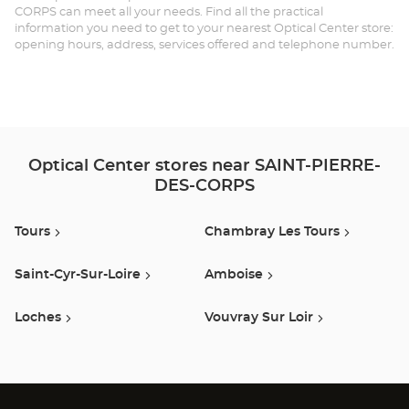
CORPS can meet all your needs. Find all the practical
DE
information you need to get to your nearest Optical Center store:
opening hours, address, services offered and telephone number.
CO
Opt
Ce
Optical Center stores near SAINT-PIERRE-
DES-CORPS
Tours
Chambray Les Tours
Saint-Cyr-Sur-Loire
Amboise
Loches
Vouvray Sur Loir