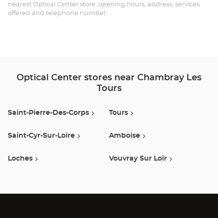
LÈ
nearest Optical Center store: opening hours, address, services
offered and telephone number.
TO
Opt
Ce
Optical Center stores near Chambray Les
Tours
Saint-Pierre-Des-Corps
Tours
Saint-Cyr-Sur-Loire
Amboise
Loches
Vouvray Sur Loir