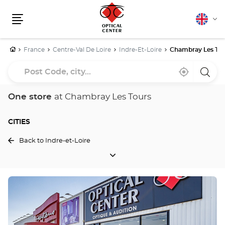
English
Cha
Menu
lang
Home
France
Centre-Val De Loire
Indre-Et-Loire
Chambray Les Tou
Post
Near
,
a
Code,
me
find
Optica
a
Cente
city...
Optical
store
One store
at Chambray Les Tours
Center
store
CITIES
Back to Indre-et-Loire
CITIES
Press
the
ENTER
key