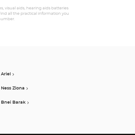
, visual aids, hearing aids batteries
nd all the practical information you
 number.
Ariel
Ness Ziona
Bnei Barak