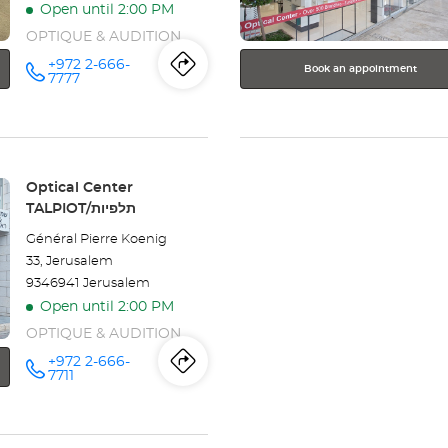
Open until 2:00 PM
information
OPTIQUE & AUDITION
+972 2-666-
Book an appointment
Itinerary
to
Call the
7777
store
Optical
the
Center
KIKAR
store
ZION/כיכר
ציון at
Optical
Store:
Optical Center
TALPIOT/תלפיות
Center
Général Pierre Koenig
KIKAR
33, Jerusalem
9346941 Jerusalem
ZION/כיכר
Open until 2:00 PM
ציון
OPTIQUE & AUDITION
+972 2-666-
Itinerary
to
Call the
7711
store
Optical
the
Center
TALPIOT/תלפיות
at