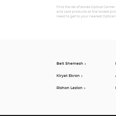
Find the list of stores Optical Cente
and care products at the lowest pric
need to get to your nearest Optical
Beit Shemesh
Kiryat Ekron
Rishon Lezion