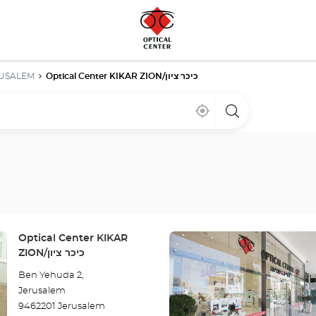
USALEM
Optical Center KIKAR ZION/כיכר ציון
Near
,
a
me
find
Optical
a
Center
Optical
store
Center
store
Press
Store:
Optical Center KIKAR
the
ZION/כיכר ציון
ENTER
Ben Yehuda 2,
key
Jerusalem
for
9462201 Jerusalem
further