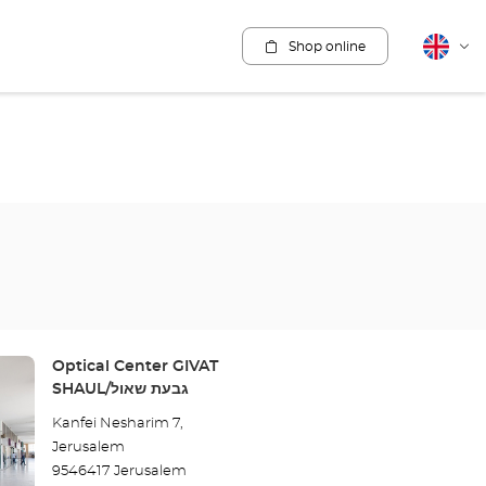
Shop online
English
Cha
lang
Store:
Optical Center GIVAT
SHAUL/גבעת שאול
Kanfei Nesharim 7,
Jerusalem
9546417 Jerusalem