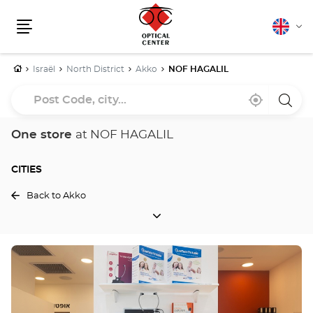
English
Cha
Menu
lang
Home
Israël
North District
Akko
NOF HAGALIL
Post
Near
,
a
Code,
me
find
Optica
a
Cente
city...
Optical
store
One store
at NOF HAGALIL
Center
store
CITIES
Back to Akko
CITIES
Press
the
ENTER
key