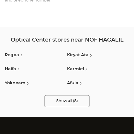
and telephone number.
HAG
הגל
Optical Center stores near NOF HAGALIL
Regba
Kiryat Ata
Haifa
Karmiel
Yokneam
Afula
Tiberias
Pardes Hanna
Show all (8)
Optical
Center
Audioprothésiste
stores