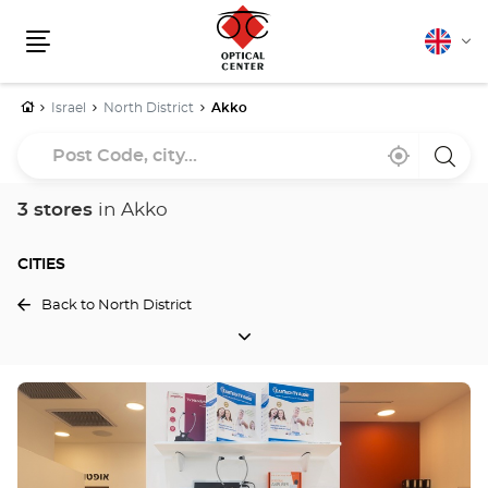
English
Cha
Menu
lang
Home
Israel
North District
Akko
Post
Near
,
a
Code,
me
find
Optica
a
Cente
city...
Optical
store
3 stores
in Akko
Center
store
CITIES
Back to North District
CITIES
Press
the
ENTER
key