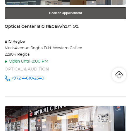
further
HAG
information
הגל
Book an appointment
Store:
Optical Center BIG REGBA/ביג רגבה
BIG Regba
MoshAvenue Regba D.N. Western Galilee
22804 Regba
Open until 8:00 PM
OPTICAL & AUDITION
Iti
to
+972 4-610-2340
Call the
store
Optical
th
Center
BIG
sto
REGBA/ביג
רגבה at
Press
Opt
the
Ce
ENTER
key