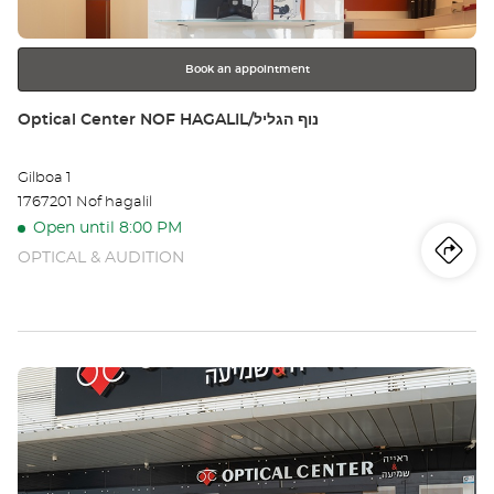
for
further
information
Book an appointment
Store:
Optical Center NOF HAGALIL/נוף הגליל
Gilboa 1
1767201 Nof hagalil
Open until 8:00 PM
OPTICAL & AUDITION
Iti
to
th
sto
Press
Opt
the
Ce
ENTER
key
NO
for