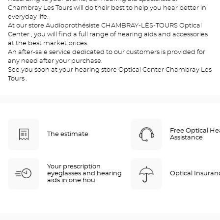
Chambray Les Tours will do their best to help you hear better in
everyday life.
At our store Audioprothésiste CHAMBRAY-LÈS-TOURS Optical
Center , you will find a full range of hearing aids and accessories
at the best market prices.
An after-sale service dedicated to our customers is provided for
any need after your purchase.
See you soon at your hearing store Optical Center Chambray Les
Tours .
Free Optical He
The estimate
Assistance
Your prescription
eyeglasses and hearing
Optical Insuran
aids in one hou