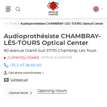
Search
English
Cha
Menu
lang
y Les Tours
Audioprothésiste CHAMBRAY-LÈS-TOURS Optical Center
Audioprothésiste CHAMBRAY-
LÈS-TOURS Optical Center
90 avenue Grand Sud
37170 Chambray Les Tours
Currently closed
OPTICAL & AUDITION
+33 2 47 28 60 60
Call the
store
Get store coordinates
Audioprothésiste
of
CHAMBRAY-
Audioprothésiste
Contact us!
LÈS-
CHAMBRAY-
TOURS
LÈS-
Optical
TOURS
Opening Hours
Optical store
Center
Optical
at
Center