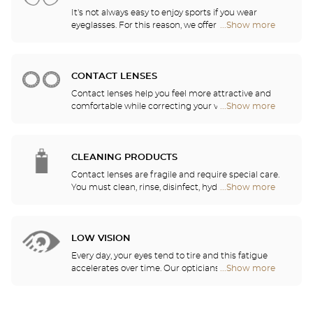
It's not always easy to enjoy sports if you wear
eyeglasses. For this reason, we offer a full range of
...Show more
Optical
sports eyewear that can be adapted to any
Center
prescription.
Audioprothésiste
stores
CONTACT LENSES
Contact lenses help you feel more attractive and
comfortable while correcting your vision: myopia,
...Show more
Optical
astigmatism, etc. Our stores offer daily, monthly,
Center
quarterly and yearly contact lenses. Our specialists
Audioprothésiste
will be delighted to help you decide whether you
stores
need daily, monthly, quarterly or yearly contact
CLEANING PRODUCTS
lenses.
Contact lenses are fragile and require special care.
You must clean, rinse, disinfect, hydrate and
...Show more
Optical
lubricate your contact lenses to protect your eyes
Center
and enjoy optimal comfort. Our opticians can also
Audioprothésiste
show you how to take care of your lenses.
stores
LOW VISION
Every day, your eyes tend to tire and this fatigue
accelerates over time. Our opticians will
...Show more
Optical
recommend the best eyewear to meet your needs.
Center
Audioprothésiste
stores