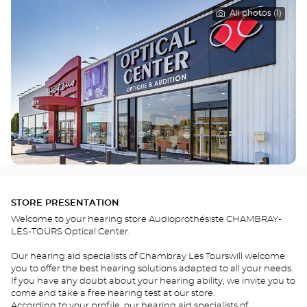
All photos (1)
STORE PRESENTATION
Welcome to your hearing store Audioprothésiste CHAMBRAY-
LÈS-TOURS Optical Center.
Our hearing aid specialists of Chambray Les Tourswill welcome
you to offer the best hearing solutions adapted to all your needs.
If you have any doubt about your hearing ability, we invite you to
come and take a free hearing test at our store.
According to your profile, our hearing aid specialists of