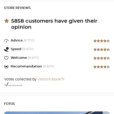
STORE REVIEWS
5858
customers have given their
opinion
Advice
(
8.7
/10)
Speed
(
8.9
/10)
Welcome
(
8.8
/10)
Recommandation
(
8.8
/10)
Votes collected by
visitors-book.fr
FOTOS