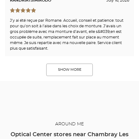
RANDRIATSIMIRODO
July 16, 2026
J’y ai été reçue par Romane. Accueil, conseil et patience: tout
pour qu’on soit à l’aise dans les choix de monture. J’avais un
gros problème avec ma monture d’avant, elle s&#039;en est
occupée de suite, remplacement fait sur place au moment
même. Je suis repartie avec ma nouvelle paire. Service client
plus que satisfaisant.
SHOW MORE
AROUND ME
Optical Center stores near Chambray Les