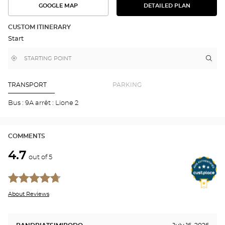
GOOGLE MAP
DETAILED PLAN
SEE
SEE
THE
THE
DETAILED
ROUTE
PLAN
CUSTOM ITINERARY
IN
Start
GOOGLE
MAP
,
Near
Itin
to
find
me
the
a
stor
Optical
Center
Aud
TRANSPORT
PARKING
store
CH
LÈS
Bus : 9A arrêt : Lione 2
TO
Opti
Cen
COMMENTS
4.7
out of 5
About Reviews