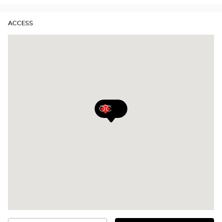
ACCESS