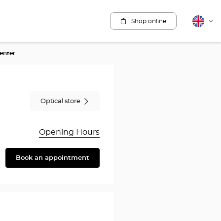
Shop online
English
Cha
lang
enter
Optical store
Opening Hours
Book an appointment
are
y
rothésiste