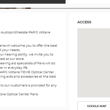
ACCESS
 Audioprothésiste PARIS Voltaire
ariswill welcome you to offer the best
l your needs.
r hearing ability, we invite you to
st at our store.
aring aid specialists of Paris will do
er in everyday life.
ARIS Voltaire 11EME Optical Center ,
aring aids and accessories at the best
 to our customers is provided for any
ore Optical Center Paris .
GOOGLE MAP
SEE