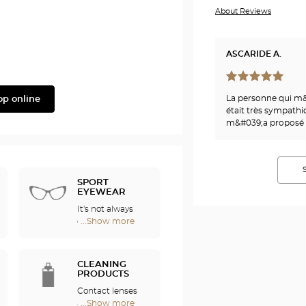
About Reviews
Phonak
ASCARIDE A.
La personne qui 
op online
était très sympathi
m&#039;a proposé de
SPORT
EYEWEAR
It's not always
easy to enjoy
...Show more
Optical
sports if you
Center
wear
Audioprothésiste
eyeglasses. For
stores
CLEANING
this reason, we
PRODUCTS
offer a full range
Contact lenses
of sports
are fragile and
...Show more