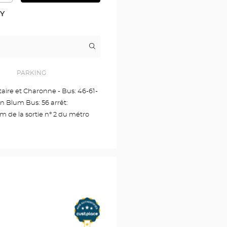
DETAILED
PLAN
RY
Itinerary
to
the
store
Audioprothésiste
PARKING
PARIS
Voltaire
ltaire et Charonne - Bus: 46-61-
11EME
on Blum Bus: 56 arrêt:
Optical
Center
de la sortie n° 2 du métro