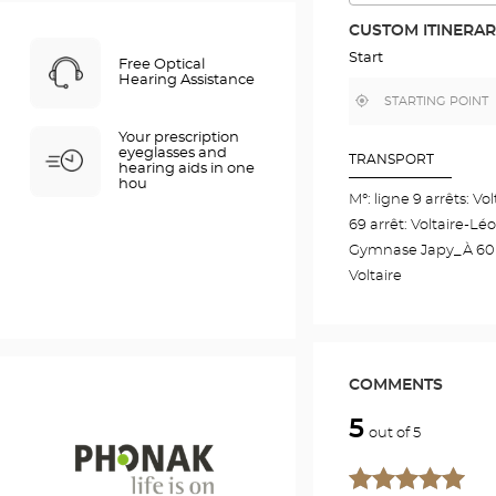
THE
ROUTE
CUSTOM ITINERA
IN
GOOGLE
Start
Free Optical
MAP
Hearing Assistance
,
Near
find
me
a
Your prescription
Optical
eyeglasses and
Center
TRANSPORT
hearing aids in one
store
hou
M°: ligne 9 arrêts: Vo
69 arrêt: Voltaire-Lé
Gymnase Japy_À 60m 
Voltaire
COMMENTS
5
out of 5