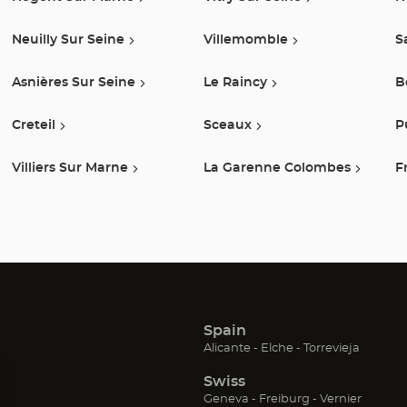
Neuilly Sur Seine
Villemomble
S
Asnières Sur Seine
Le Raincy
B
Creteil
Sceaux
P
Villiers Sur Marne
La Garenne Colombes
F
Spain
(Open
(Open
(Open
Alicante
Elche
Torrevieja
in
in
in
Swiss
new
new
new
window)
window)
window
(Open
(Open
(Open
Geneva
Freiburg
Vernier