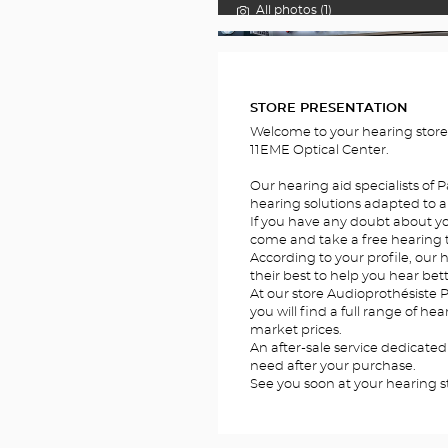
All photos (1)
FOTOS
STORE PRESENTATION
Welcome to your hearing store
11EME Optical Center.
Our hearing aid specialists of P
hearing solutions adapted to al
If you have any doubt about you
come and take a free hearing te
According to your profile, our he
their best to help you hear bett
At our store Audioprothésiste P
you will find a full range of he
market prices.
An after-sale service dedicated
need after your purchase.
See you soon at your hearing st