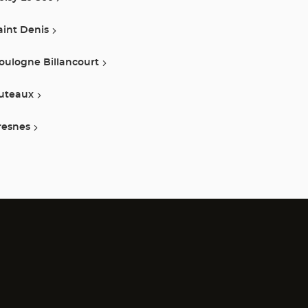
aint Denis
oulogne Billancourt
uteaux
resnes
)