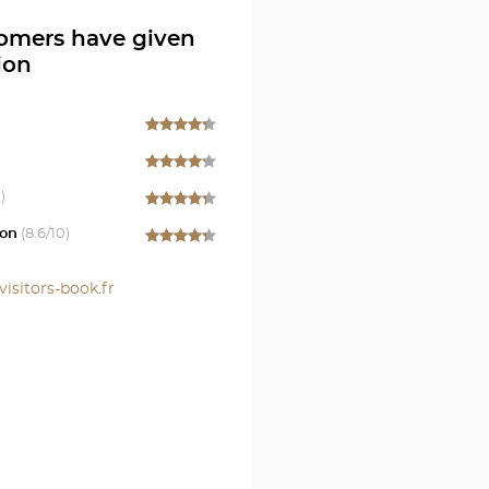
omers have given
ion
e
)
on
(
8.6
/10)
visitors-book.fr