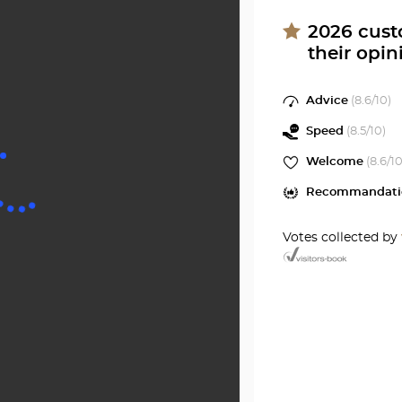
11EME
PARIS
Optical
2026
cust
Center
their opin
Voltair
at
11EME
Advice
(
8.6
/10)
Optical
Speed
(
8.5
/10)
Center
Welcome
(
8.6
/10
Recommandati
Votes collected by