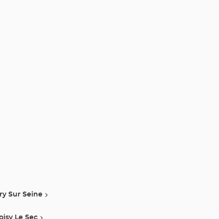
vry Sur Seine
oisy Le Sec