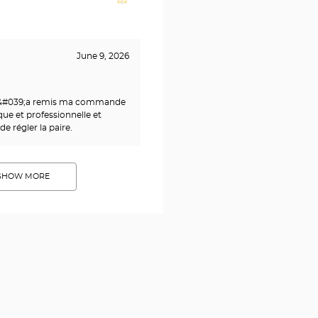
June 9, 2026
m&#039;a remis ma commande
que et professionnelle et
 régler la paire.
SHOW MORE