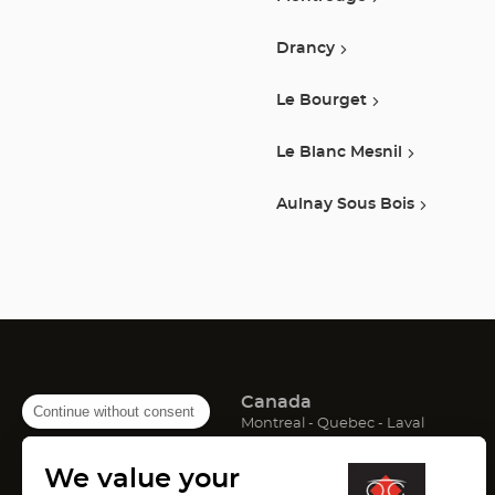
Drancy
Le Bourget
Le Blanc Mesnil
Aulnay Sous Bois
Canada
Continue without consent
(Open
(Open
(Open
Montreal
Quebec
Laval
in
in
in
France
new
new
new
We value your
window)
window)
window)
(Open
(Open
(Open
Lyon
Paris
Marseille