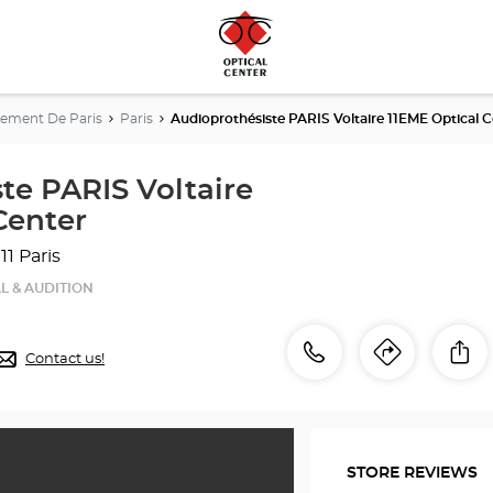
ement De Paris
Paris
Audioprothésiste PARIS Voltaire 11EME Optical C
te PARIS Voltaire
Center
11 Paris
L & AUDITION
Call
Call
Sh
Contact us!
Itinerar
to
the
the
store
Audioprothésiste
store
PARIS
STORE REVIEWS
Voltaire
Audiop