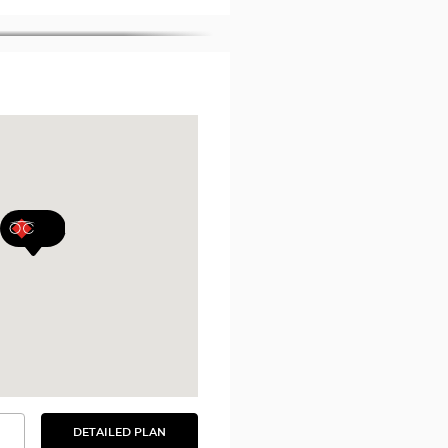
DETAILED PLAN
SEE
THE