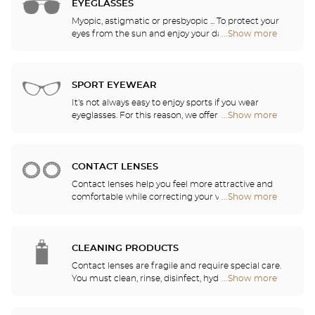
EYEGLASSES
Myopic, astigmatic or presbyopic ... To protect your
eyes from the sun and enjoy your daily activities,
...Show more
Optical
our opticians have selected the best sunglasses
Center
from the most famous brands. They will help you
Audioprothésiste
choose the ones that suit you best from among all
stores
of the models available in the store.
SPORT EYEWEAR
It's not always easy to enjoy sports if you wear
eyeglasses. For this reason, we offer a full range of
...Show more
Optical
sports eyewear that can be adapted to any
Center
prescription.
Audioprothésiste
stores
CONTACT LENSES
Contact lenses help you feel more attractive and
comfortable while correcting your vision: myopia,
...Show more
Optical
astigmatism, etc. Our stores offer daily, monthly,
Center
quarterly and yearly contact lenses. Our specialists
Audioprothésiste
will be delighted to help you decide whether you
stores
need daily, monthly, quarterly or yearly contact
CLEANING PRODUCTS
lenses.
Contact lenses are fragile and require special care.
You must clean, rinse, disinfect, hydrate and
...Show more
Optical
lubricate your contact lenses to protect your eyes
Center
and enjoy optimal comfort. Our opticians can also
Audioprothésiste