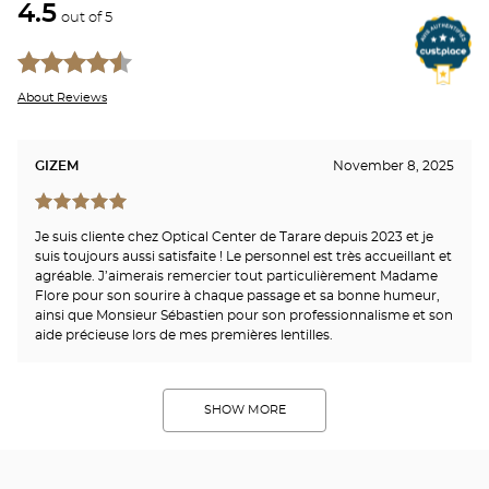
4.5
out of 5
About Reviews
GIZEM
November 8, 2025
Je suis cliente chez Optical Center de Tarare depuis 2023 et je
suis toujours aussi satisfaite ! Le personnel est très accueillant et
agréable. J’aimerais remercier tout particulièrement Madame
Flore pour son sourire à chaque passage et sa bonne humeur,
ainsi que Monsieur Sébastien pour son professionnalisme et son
aide précieuse lors de mes premières lentilles.
SHOW MORE