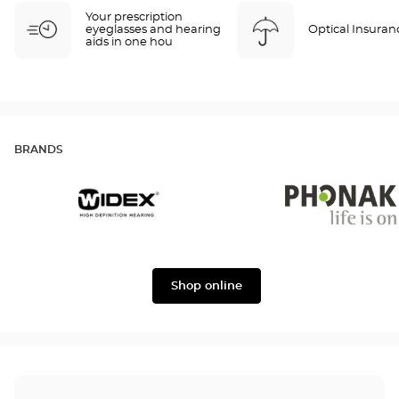
Your prescription
eyeglasses and hearing
Optical Insuran
aids in one hou
BRANDS
Widex
Phonak
Shop online