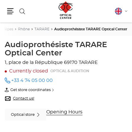
Search
English
Cha
Menu
lang
e-Alpes
Rhône
TARARE
Audioprothésiste TARARE Optical Center
Audioprothésiste TARARE
Optical Center
1, place de la République
69170 TARARE
Currently closed
OPTICAL & AUDITION
+33 4 74 05 00 00
Call the
store
Get store coordinates
Audioprothésiste
of
TARARE
Audioprothésiste
Contact us!
Optical
TARARE
Center
Optical
at
Center
Opening Hours
Optical store