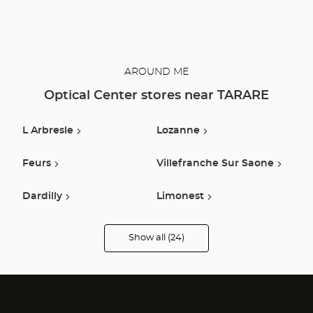
AROUND ME
Optical Center stores near TARARE
L Arbresle
Lozanne
Feurs
Villefranche Sur Saone
Dardilly
Limonest
Ecully
Francheville
Show all (24)
Optical
Center
Audioprothésiste
Lyon
Roanne
stores
Belleville En Beaujolais
Mably