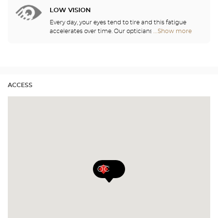
show you how to take care of your lenses.
stores
LOW VISION
Every day, your eyes tend to tire and this fatigue
accelerates over time. Our opticians will
...Show more
Optical
recommend the best eyewear to meet your needs.
Center
Audioprothésiste
stores
ACCESS