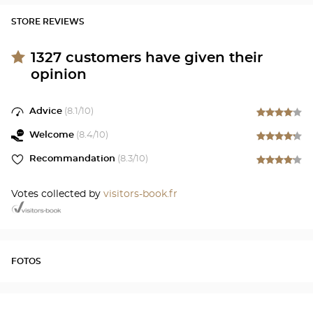
STORE REVIEWS
1327
customers have given their
opinion
Advice
(
8.1
/10)
Welcome
(
8.4
/10)
Recommandation
(
8.3
/10)
Votes collected by
visitors-book.fr
FOTOS