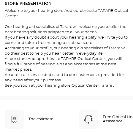
STORE PRESENTATION
Welcome to your hearing store Audioprothésiste TARARE Optical
Center.
Our hearing aid specialists of Tararewill welcome you to offer the
best hearing solutions adapted to all your needs.
If you have any doubt about your hearing ability, we invite you to
come and take a free hearing test at our store.
According to your profile, our hearing aid specialists of Tarare will
do their best to help you hear better in everyday life.
At our store Audioprothésiste TARARE Optical Center , you will
find a full range of hearing aids and accessories at the best
market prices.
An after-sale service dedicated to our customers is provided for
any need after your purchase.
See you soon at your hearing store Optical Center Tarare .
Free Optical He
The estimate
Assistance