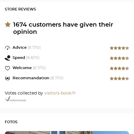
STORE REVIEWS
1674
customers have given their
opinion
Advice
(
8.7
/10)
Speed
(
8.8
/10)
Welcome
(
8.7
/10)
Recommandation
(
8.7
/10)
Votes collected by
visitors-book.fr
FOTOS