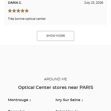
DARIA G.
July 23, 2026
Très bonne optical center
SHOW MORE
AROUND ME
Optical Center stores near PARIS
Montrouge
Ivry Sur Seine