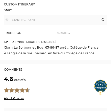
DETAILED
ROUTE
PLAN
CUSTOM ITINERARY
IN
Start
GOOGLE
MAP
,
Near
Itin
to
find
me
the
a
stor
Optical
Center
Aud
TRANSPORT
PARKING
store
-
ÉCO
M° : 10 arrêts : Maubert-Mutualité
-
Cluny La Sorbonne ; Bus : 63-86-87 arrêt : Collège de France
5È
Opti
À l'angle de la rue Thénard, en face du Collège de France
Cen
COMMENTS
4.6
out of 5
About Reviews