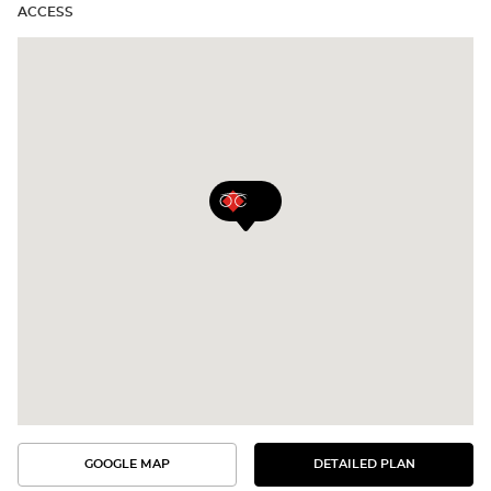
ACCESS
GOOGLE MAP
DETAILED PLAN
SEE
SEE
THE
THE