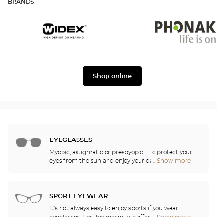
BRANDS
Widex
Phonak
Shop online
EYEGLASSES
Myopic, astigmatic or presbyopic ... To protect your
eyes from the sun and enjoy your daily activities,
...Show more
Optical
our opticians have selected the best sunglasses
Center
from the most famous brands. They will help you
Audioprothésiste
choose the ones that suit you best from among all
stores
of the models available in the store.
SPORT EYEWEAR
It's not always easy to enjoy sports if you wear