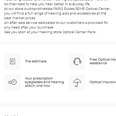
do their best to help you hear better in everyday life.
At our store Audioprothésiste PARIS Écoles 5EME Optical Center ,
you will find a full range of hearing aids and accessories at the
best market prices.
An after-sale service dedicated to our customers is provided for
any need after your purchase.
See you soon at your hearing store Optical Center Paris .
Free Optical He
The estimate
Assistance
Your prescription
eyeglasses and hearing
Optical Insuran
aids in one hou