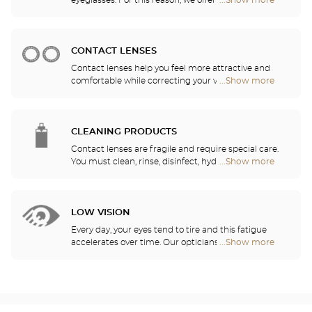
eyeglasses. For this reason, we offer a full range of
...Show more
Optical
sports eyewear that can be adapted to any
Center
prescription.
Audioprothésiste
stores
CONTACT LENSES
Contact lenses help you feel more attractive and
comfortable while correcting your vision: myopia,
...Show more
Optical
astigmatism, etc. Our stores offer daily, monthly,
Center
quarterly and yearly contact lenses. Our specialists
Audioprothésiste
will be delighted to help you decide whether you
stores
need daily, monthly, quarterly or yearly contact
CLEANING PRODUCTS
lenses.
Contact lenses are fragile and require special care.
You must clean, rinse, disinfect, hydrate and
...Show more
Optical
lubricate your contact lenses to protect your eyes
Center
and enjoy optimal comfort. Our opticians can also
Audioprothésiste
show you how to take care of your lenses.
stores
LOW VISION
Every day, your eyes tend to tire and this fatigue
accelerates over time. Our opticians will
...Show more
Optical
recommend the best eyewear to meet your needs.
Center
Audioprothésiste
stores