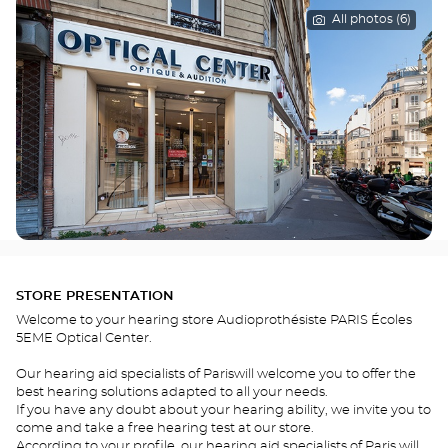
All photos (6)
STORE PRESENTATION
Welcome to your hearing store Audioprothésiste PARIS Écoles
5EME Optical Center.
Our hearing aid specialists of Pariswill welcome you to offer the
best hearing solutions adapted to all your needs.
If you have any doubt about your hearing ability, we invite you to
come and take a free hearing test at our store.
According to your profile, our hearing aid specialists of Paris will