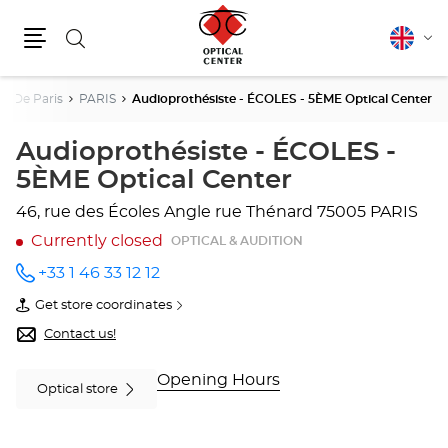
Search
English
Cha
Menu
lang
t De Paris
PARIS
Audioprothésiste - ÉCOLES - 5ÈME Optical Center
Audioprothésiste - ÉCOLES -
5ÈME Optical Center
46, rue des Écoles
Angle rue Thénard
75005 PARIS
Currently closed
OPTICAL & AUDITION
+33 1 46 33 12 12
Call the
store
Get store coordinates
Audioprothésiste
of
-
Audioprothésiste
Contact us!
ÉCOLES
-
- 5ÈME
ÉCOLES
Optical
-
Opening Hours
Optical store
Center
5ÈME
at
Optical
Center