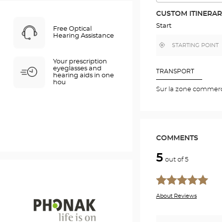
THE
ROUTE
CUSTOM ITINERA
IN
GOOGLE
Start
Free Optical
MAP
Hearing Assistance
,
Near
find
me
a
Your prescription
Optical
eyeglasses and
Center
TRANSPORT
hearing aids in one
store
hou
Sur la zone commerc
COMMENTS
5
out of 5
About Reviews