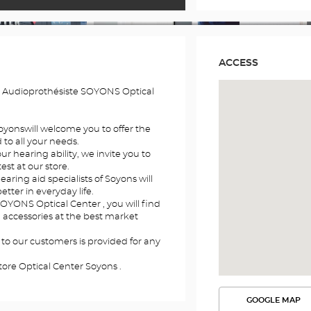
ACCESS
e Audioprothésiste SOYONS Optical
Soyonswill welcome you to offer the
to all your needs.
r hearing ability, we invite you to
st at our store.
earing aid specialists of Soyons will
etter in everyday life.
SOYONS Optical Center , you will find
d accessories at the best market
 to our customers is provided for any
tore Optical Center Soyons .
GOOGLE MAP
SEE