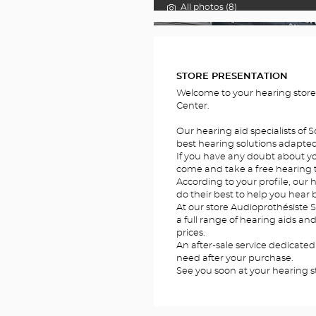
All photos (8)
FOTOS
STORE PRESENTATION
Welcome to your hearing stor
Center.
Our hearing aid specialists of 
best hearing solutions adapted 
If you have any doubt about you
come and take a free hearing te
According to your profile, our h
do their best to help you hear b
At our store Audioprothésiste 
a full range of hearing aids an
prices.
An after-sale service dedicated
need after your purchase.
See you soon at your hearing s