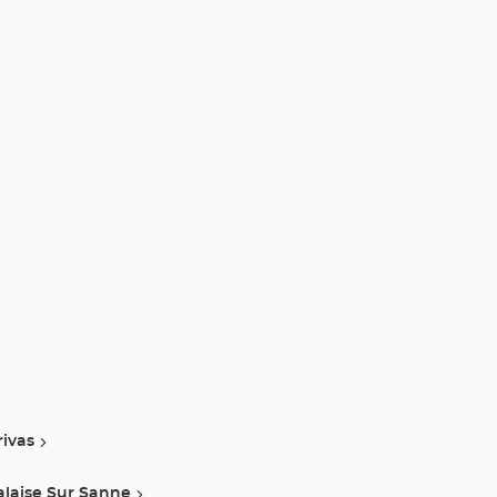
rivas
alaise Sur Sanne