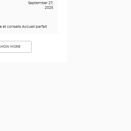
September 27,
2025
 et conseils Accueil parfait
SHOW MORE