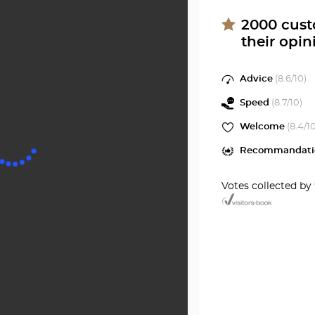
Center
SOYON
at
2000
cust
their opin
Optical
Center
Advice
(
8.6
/10)
Speed
(
8.7
/10)
Welcome
(
8.4
/1
Recommandati
Votes collected by