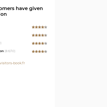
S
omers have given
ion
0)
on
(
8.6
/10)
visitors-book.fr