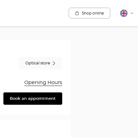
Shop online
English
Cha
lang
Optical store
Opening Hours
Book an appointment
are
y
rothésiste