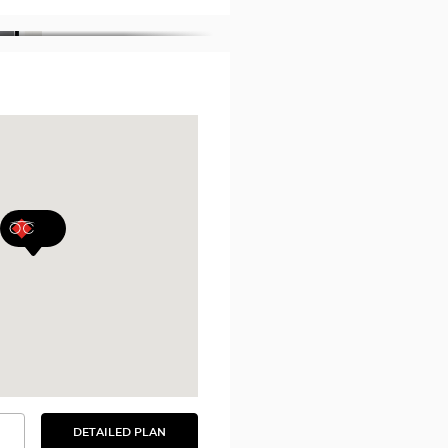
DETAILED PLAN
SEE
THE