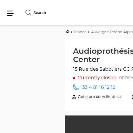
Search
Menu
Home
France
Auvergne-Rhône-Alpe
Audioprothési
Center
15 Rue des Sabotiers
CC 
Currently closed
OPTICA
+33 4 81 16 12 12
Call the
store
Get store coordinates
of
Audioprothésiste
Audioprothésiste
SOYONS
SOYONS
Optical
Optical
Center
Center
at