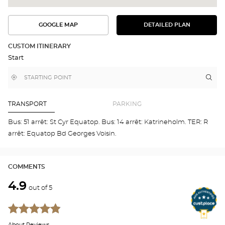
GOOGLE MAP
DETAILED PLAN
SEE
SEE
THE
THE
DETAILED
ROUTE
PLAN
CUSTOM ITINERARY
IN
Start
GOOGLE
MAP
,
Near
Itin
to
find
me
the
a
stor
Optical
Center
Aud
TRANSPORT
PARKING
store
SAI
CYR
Bus: 51 arrêt: St Cyr Equatop. Bus: 14 arrêt: Katrineholm. TER: R
SUR
arrêt: Equatop Bd Georges Voisin.
LOI
Opti
Cen
COMMENTS
4.9
out of 5
About Reviews