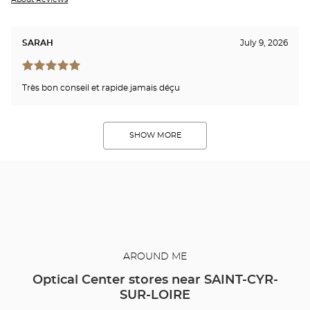
SARAH
July 9, 2026
Très bon conseil et rapide jamais déçu
SHOW MORE
AROUND ME
Optical Center stores near SAINT-CYR-
SUR-LOIRE