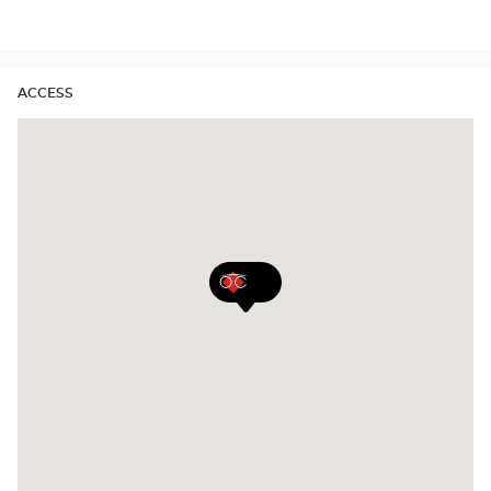
Audioprothésiste
stores
ACCESS