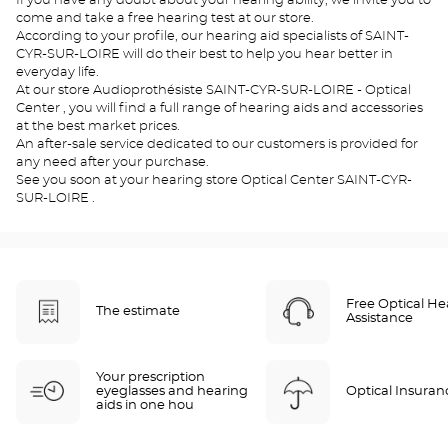
If you have any doubt about your hearing ability, we invite you to
come and take a free hearing test at our store.
According to your profile, our hearing aid specialists of SAINT-
CYR-SUR-LOIRE will do their best to help you hear better in
everyday life.
At our store Audioprothésiste SAINT-CYR-SUR-LOIRE - Optical
Center , you will find a full range of hearing aids and accessories
at the best market prices.
An after-sale service dedicated to our customers is provided for
any need after your purchase.
See you soon at your hearing store Optical Center SAINT-CYR-
SUR-LOIRE .
Free Optical He
The estimate
Assistance
Your prescription
eyeglasses and hearing
Optical Insuran
aids in one hou