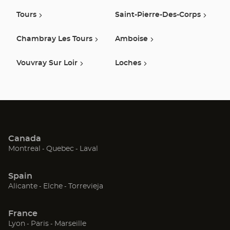
Tours
Saint-Pierre-Des-Corps
Chambray Les Tours
Amboise
Vouvray Sur Loir
Loches
Canada
(Open
(Open
(Open
Montreal
Quebec
Laval
in
in
in
new
new
new
Spain
window)
window)
window)
(Open
(Open
(Open
Alicante
Elche
Torrevieja
in
in
in
new
new
new
France
window)
window)
window)
(Open
(Open
(Open
Lyon
Paris
Marseille