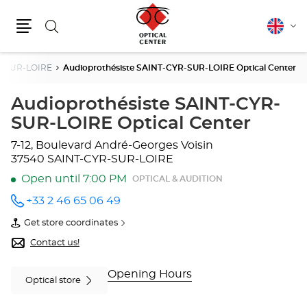
Search
English
Cha
Menu
lang
R-SUR-LOIRE
Audioprothésiste SAINT-CYR-SUR-LOIRE Optical Center
Audioprothésiste SAINT-CYR-
SUR-LOIRE Optical Center
7-12, Boulevard André-Georges Voisin
37540 SAINT-CYR-SUR-LOIRE
Open until 7:00 PM
OPTICAL & AUDITION
+33 2 46 65 06 49
Call the
store
Get store coordinates
Audioprothésiste
of
SAINT-
Audioprothésiste
Contact us!
CYR-
SAINT-
SUR-
CYR-
LOIRE
SUR-
Opening Hours
Optical store
Optical
LOIRE
Center
Optical
at
Center