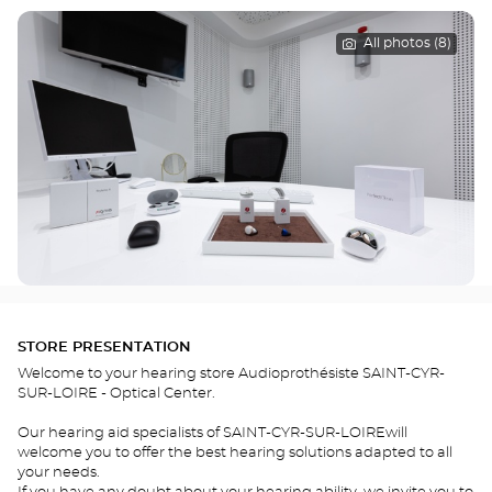
All photos (8)
STORE PRESENTATION
Welcome to your hearing store Audioprothésiste SAINT-CYR-
SUR-LOIRE - Optical Center.
Our hearing aid specialists of SAINT-CYR-SUR-LOIREwill
welcome you to offer the best hearing solutions adapted to all
your needs.