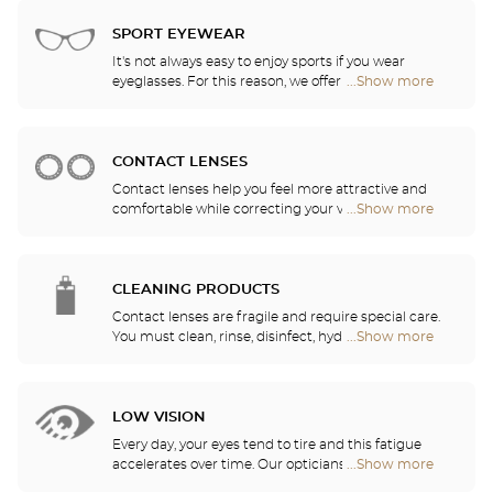
Audioprothésiste
choose the ones that suit you best from among all
stores
of the models available in the store.
SPORT EYEWEAR
It's not always easy to enjoy sports if you wear
eyeglasses. For this reason, we offer a full range of
...Show more
Optical
sports eyewear that can be adapted to any
Center
prescription.
Audioprothésiste
stores
CONTACT LENSES
Contact lenses help you feel more attractive and
comfortable while correcting your vision: myopia,
...Show more
Optical
astigmatism, etc. Our stores offer daily, monthly,
Center
quarterly and yearly contact lenses. Our specialists
Audioprothésiste
will be delighted to help you decide whether you
stores
need daily, monthly, quarterly or yearly contact
CLEANING PRODUCTS
lenses.
Contact lenses are fragile and require special care.
You must clean, rinse, disinfect, hydrate and
...Show more
Optical
lubricate your contact lenses to protect your eyes
Center
and enjoy optimal comfort. Our opticians can also
Audioprothésiste
show you how to take care of your lenses.
stores
LOW VISION
Every day, your eyes tend to tire and this fatigue
accelerates over time. Our opticians will
...Show more
Optical
recommend the best eyewear to meet your needs.
Center