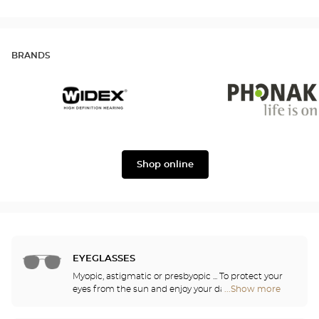
BRANDS
Widex
Phonak
Shop online
EYEGLASSES
Myopic, astigmatic or presbyopic ... To protect your
eyes from the sun and enjoy your daily activities,
...Show more
Optical
our opticians have selected the best sunglasses
Center
from the most famous brands. They will help you