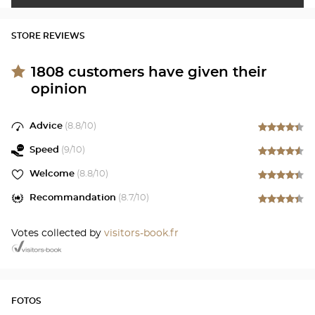
STORE REVIEWS
1808
customers have given their
opinion
Advice
(
8.8
/10)
Speed
(
9
/10)
Welcome
(
8.8
/10)
Recommandation
(
8.7
/10)
Votes collected by
visitors-book.fr
FOTOS