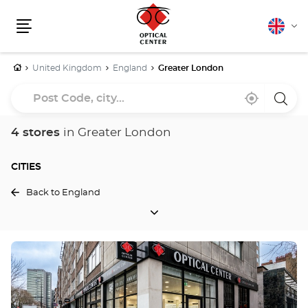
English
Cha
Menu
lang
Home
United Kingdom
England
Greater London
Post
Near
,
a
Code,
me
find
Optica
a
Cente
city...
Optical
store
4 stores
in Greater London
Center
store
CITIES
Back to England
CITIES
Press
the
ENTER
key