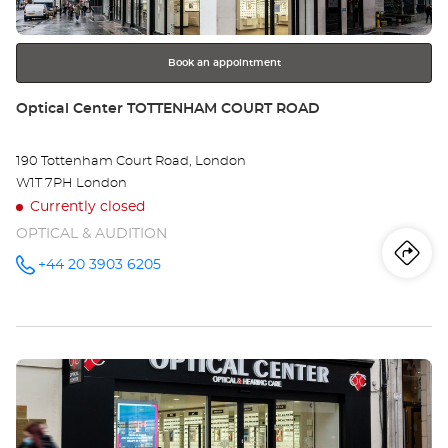
for
further
information
Book an appointment
Store:
Optical Center TOTTENHAM COURT ROAD
190 Tottenham Court Road, London
W1T 7PH London
Currently closed
OPTICAL & AUDITION
Iti
to
+44 20 3903 6205
Call the
store
Optical
th
Center
TOTTENHAM
sto
COURT
ROAD at
Press
Opt
the
Ce
ENTER
key