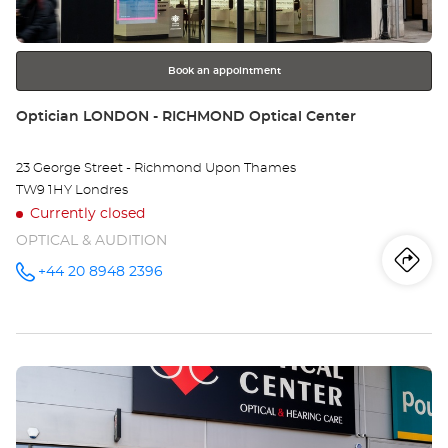
TO
for
further
CO
information
RO
Book an appointment
Store:
Optician LONDON - RICHMOND Optical Center
23 George Street - Richmond Upon Thames
TW9 1HY Londres
Currently closed
OPTICAL & AUDITION
Iti
to
+44 20 8948 2396
Call the
store
Optician
th
LONDON -
RICHMOND
sto
Optical
Center at
Press
Opt
the
LO
ENTER
key