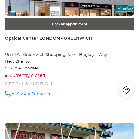
-
for
further
RI
information
Opt
Book an appointment
Ce
Store:
Optical Center LONDON - GREENWICH
Unit 6A - Greenwich Shopping Park - Bugsby's Way
New Charlton
SE7 7SR Londres
Currently closed
OPTICAL & AUDITION
Iti
to
+44 20 8293 6544
Call the
store
Optical
th
Center
LONDON -
sto
GREENWICH
at
Press
Opt
the