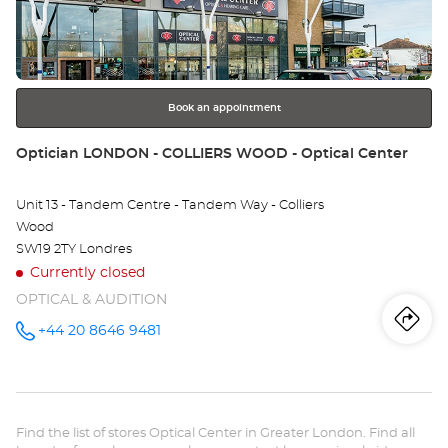
Ce
ENTER
key
LO
for
further
-
information
GR
Book an appointment
Store:
Optician LONDON - COLLIERS WOOD - Optical Center
Unit 13 - Tandem Centre - Tandem Way - Colliers
Wood
SW19 2TY Londres
Currently closed
OPTICAL & AUDITION
Iti
to
+44 20 8646 9481
Call the
store
Optician
th
LONDON -
COLLIERS
sto
WOOD -
Optical
Find the list of stores Optical Center in Greater London. Find all
Center at
Opt