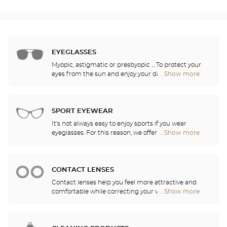
EYEGLASSES
Myopic, astigmatic or presbyopic ... To protect your
eyes from the sun and enjoy your daily activities,
...Show more
Optical
our opticians have selected the best sunglasses
Center
from the most famous brands. They will help you
Audioprothésiste
choose the ones that suit you best from among all
stores
of the models available in the store.
SPORT EYEWEAR
It's not always easy to enjoy sports if you wear
eyeglasses. For this reason, we offer a full range of
...Show more
Optical
sports eyewear that can be adapted to any
Center
prescription.
Audioprothésiste
stores
CONTACT LENSES
Contact lenses help you feel more attractive and
comfortable while correcting your vision: myopia,
...Show more
Optical
astigmatism, etc. Our stores offer daily, monthly,
Center
quarterly and yearly contact lenses. Our specialists
Audioprothésiste
will be delighted to help you decide whether you
stores