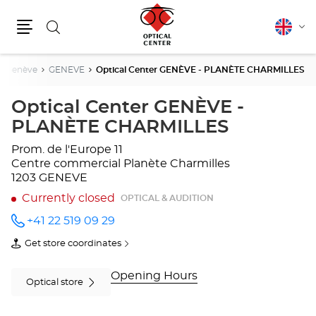
Search
English
Cha
Menu
lang
Genève
GENEVE
Optical Center GENÈVE - PLANÈTE CHARMILLES
Optical Center GENÈVE -
PLANÈTE CHARMILLES
Prom. de l'Europe 11
Centre commercial Planète Charmilles
1203 GENEVE
Currently closed
OPTICAL & AUDITION
+41 22 519 09 29
Call the
store
Get store coordinates
Optical
of
Center
Optical
GENÈVE
Center
Opening Hours
-
GENÈVE
Optical store
PLANÈTE
-
CHARMILLES
PLANÈTE
at
CHARMILLES