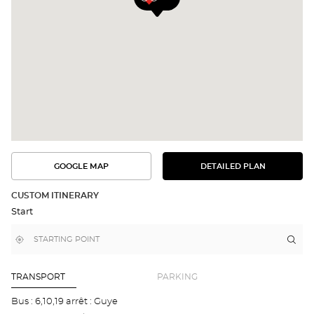
GOOGLE MAP
DETAILED PLAN
SEE
SEE
THE
THE
DETAILED
ROUTE
PLAN
CUSTOM ITINERARY
IN
Start
GOOGLE
MAP
,
Near
Itin
to
find
me
the
a
stor
Optical
Center
Opti
TRANSPORT
PARKING
store
Cen
GE
Bus : 6,10,19 arrêt : Guye
-