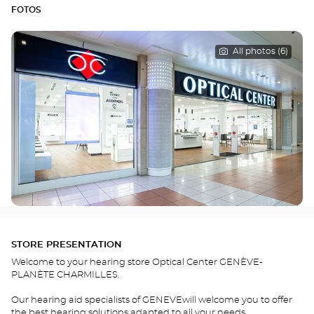
FOTOS
All photos (6)
STORE PRESENTATION
Welcome to your hearing store Optical Center GENÈVE-
PLANÈTE CHARMILLES.
Our hearing aid specialists of GENEVEwill welcome you to offer
the best hearing solutions adapted to all your needs.