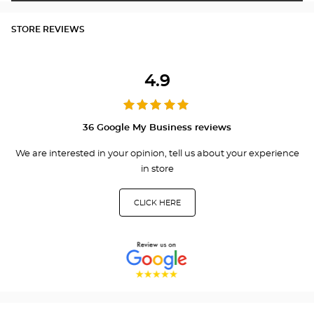
STORE REVIEWS
4.9
36 Google My Business reviews
We are interested in your opinion, tell us about your experience
in store
CLICK HERE