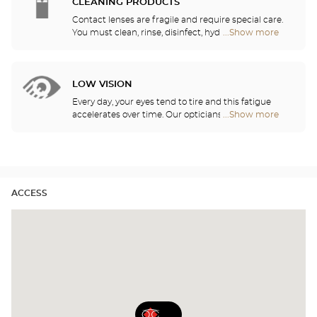
need daily, monthly, quarterly or yearly contact
CLEANING PRODUCTS
lenses.
Contact lenses are fragile and require special care.
You must clean, rinse, disinfect, hydrate and
...Show more
Optical
lubricate your contact lenses to protect your eyes
Center
and enjoy optimal comfort. Our opticians can also
Audioprothésiste
show you how to take care of your lenses.
stores
LOW VISION
Every day, your eyes tend to tire and this fatigue
accelerates over time. Our opticians will
...Show more
Optical
recommend the best eyewear to meet your needs.
Center
Audioprothésiste
stores
ACCESS