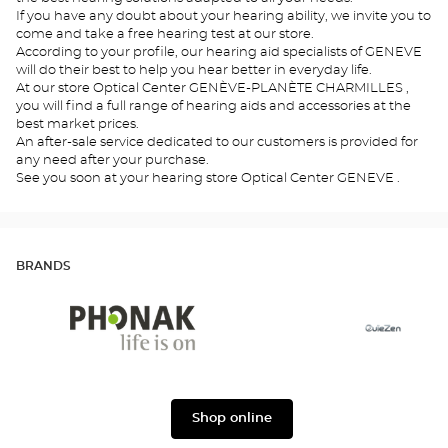
If you have any doubt about your hearing ability, we invite you to
come and take a free hearing test at our store.
According to your profile, our hearing aid specialists of GENEVE
will do their best to help you hear better in everyday life.
At our store Optical Center GENÈVE-PLANÈTE CHARMILLES ,
you will find a full range of hearing aids and accessories at the
best market prices.
An after-sale service dedicated to our customers is provided for
any need after your purchase.
See you soon at your hearing store Optical Center GENEVE .
BRANDS
Phonak
Ouïezen
Shop online