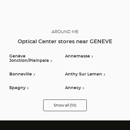
AROUND ME
Optical Center stores near GENEVE
Genève
Annemasse
Jonction/plainpala
Bonneville
Anthy Sur Leman
Epagny
Annecy
Arbent
Scionzier
Show all (10)
Optical
Center
Audioprothésiste
Publier
Sallanches
stores