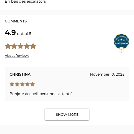
En bas des escalators
PLA
CHA
COMMENTS
4.9
out of 5
About Reviews
CHRISTINA
November 10, 2025
Bonjour accueil, personnel attentif
SHOW MORE