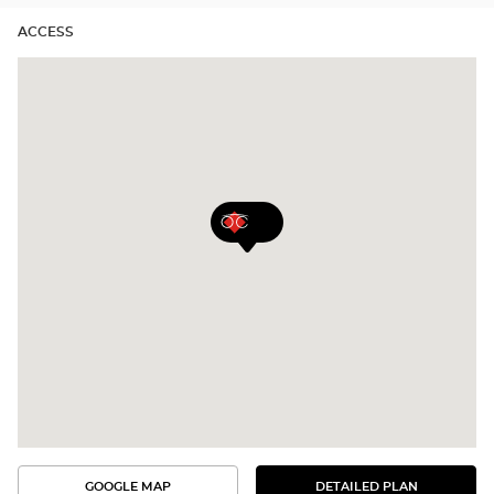
ACCESS
GOOGLE MAP
DETAILED PLAN
SEE
SEE