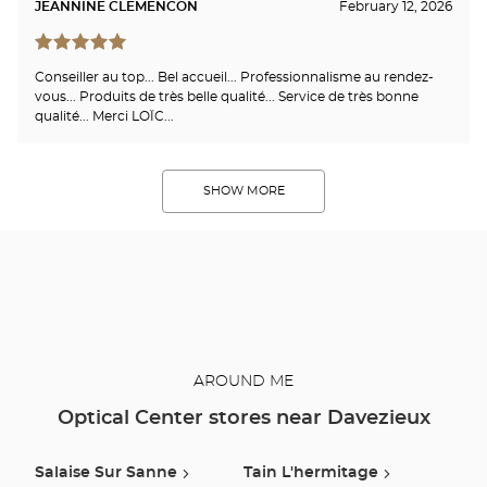
JEANNINE CLEMENCON
February 12, 2026
Conseiller au top... Bel accueil... Professionnalisme au rendez-
vous... Produits de très belle qualité... Service de très bonne
qualité... Merci LOÏC...
SHOW MORE
AROUND ME
Optical Center stores near Davezieux
Salaise Sur Sanne
Tain L'hermitage