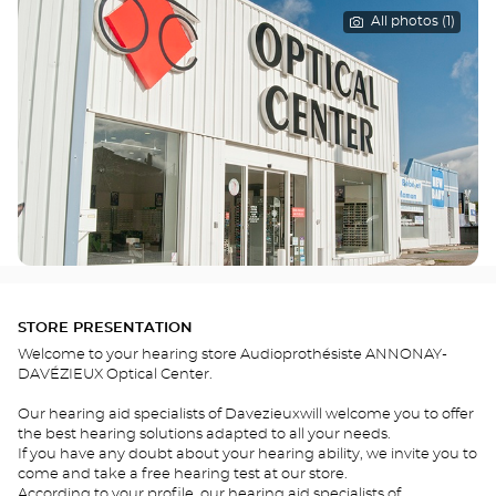
All photos (1)
STORE PRESENTATION
Welcome to your hearing store Audioprothésiste ANNONAY-
DAVÉZIEUX Optical Center.
Our hearing aid specialists of Davezieuxwill welcome you to offer
the best hearing solutions adapted to all your needs.
If you have any doubt about your hearing ability, we invite you to
come and take a free hearing test at our store.
According to your profile, our hearing aid specialists of