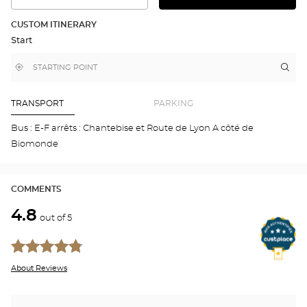
THE
THE
DETAILED
ROUTE
PLAN
CUSTOM ITINERARY
IN
Start
GOOGLE
MAP
,
Near
Itin
to
find
me
the
a
stor
Optical
Center
Aud
TRANSPORT
PARKING
store
ANN
DAV
Bus : E-F arrêts : Chantebise et Route de Lyon A côté de
Opti
Biomonde
Cen
COMMENTS
4.8
out of 5
About Reviews