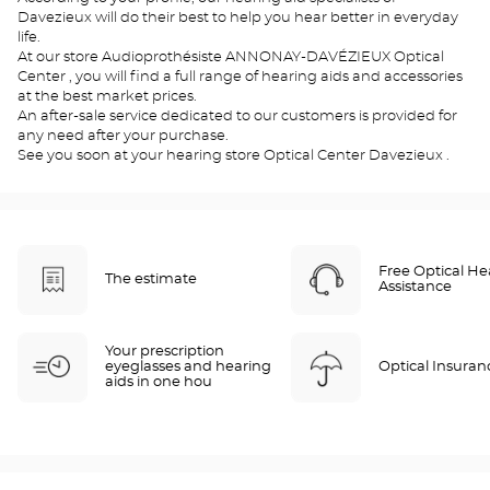
Davezieux will do their best to help you hear better in everyday
life.
At our store Audioprothésiste ANNONAY-DAVÉZIEUX Optical
Center , you will find a full range of hearing aids and accessories
at the best market prices.
An after-sale service dedicated to our customers is provided for
any need after your purchase.
See you soon at your hearing store Optical Center Davezieux .
Free Optical He
The estimate
Assistance
Your prescription
eyeglasses and hearing
Optical Insuran
aids in one hou