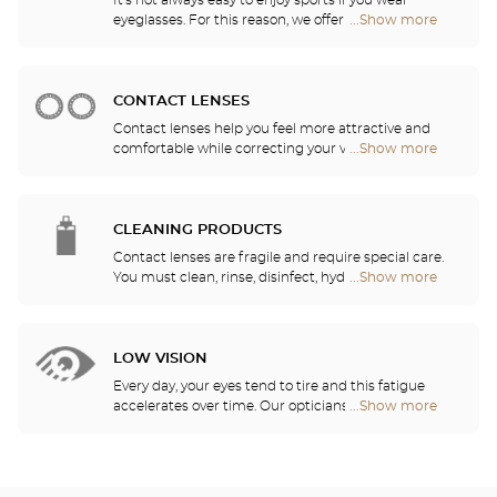
It's not always easy to enjoy sports if you wear
eyeglasses. For this reason, we offer a full range of
...Show more
Optical
sports eyewear that can be adapted to any
Center
prescription.
Audioprothésiste
stores
CONTACT LENSES
Contact lenses help you feel more attractive and
comfortable while correcting your vision: myopia,
...Show more
Optical
astigmatism, etc. Our stores offer daily, monthly,
Center
quarterly and yearly contact lenses. Our specialists
Audioprothésiste
will be delighted to help you decide whether you
stores
need daily, monthly, quarterly or yearly contact
CLEANING PRODUCTS
lenses.
Contact lenses are fragile and require special care.
You must clean, rinse, disinfect, hydrate and
...Show more
Optical
lubricate your contact lenses to protect your eyes
Center
and enjoy optimal comfort. Our opticians can also
Audioprothésiste
show you how to take care of your lenses.
stores
LOW VISION
Every day, your eyes tend to tire and this fatigue
accelerates over time. Our opticians will
...Show more
Optical
recommend the best eyewear to meet your needs.
Center
Audioprothésiste
stores