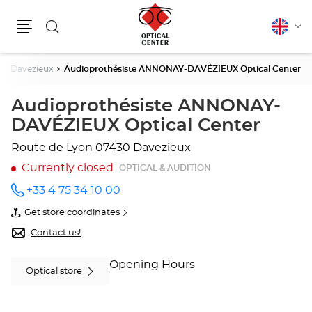
Search
English
Cha
Menu
lang
Davezieux
Audioprothésiste ANNONAY-DAVÉZIEUX Optical Center
Audioprothésiste ANNONAY-
DAVÉZIEUX Optical Center
Route de Lyon
07430 Davezieux
Currently closed
OPTICAL & AUDITION
+33 4 75 34 10 00
Call the
store
Get store coordinates
Audioprothésiste
of
ANNONAY-
Audioprothésiste
Contact us!
DAVÉZIEUX
ANNONAY-
Optical
DAVÉZIEUX
Center
Optical
Opening Hours
Optical store
at
Center