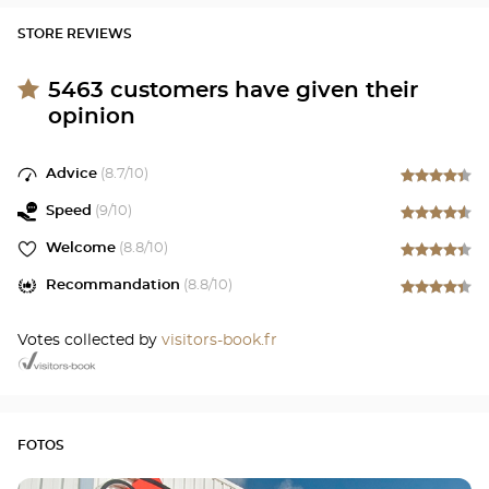
STORE REVIEWS
5463
customers have given their
opinion
Advice
(
8.7
/10)
Speed
(
9
/10)
Welcome
(
8.8
/10)
Recommandation
(
8.8
/10)
Votes collected by
visitors-book.fr
FOTOS